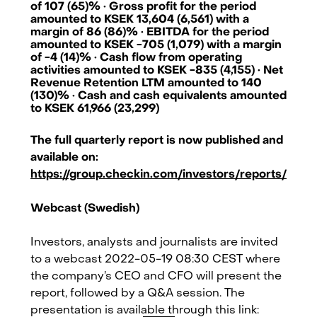
of 107 (65)% · Gross profit for the period
amounted to KSEK 13,604 (6,561) with a
margin of 86 (86)% · EBITDA for the period
amounted to KSEK -705 (1,079) with a margin
of -4 (14)% · Cash flow from operating
activities amounted to KSEK -835 (4,155) · Net
Revenue Retention LTM amounted to 140
(130)% · Cash and cash equivalents amounted
to KSEK 61,966 (23,299)
The full quarterly report is now published and
available on:
https://group.checkin.com/investors/reports/
Webcast (Swedish)
Investors, analysts and journalists are invited
to a webcast 2022-05-19 08:30 CEST where
Checkin.com Group AB, Grev Turegatan 30, 114 38 Stockholm, Sweden
the company’s CEO and CFO will present the
hello@checkin.com
report, followed by a Q&A session. The
presentation is available through this link: