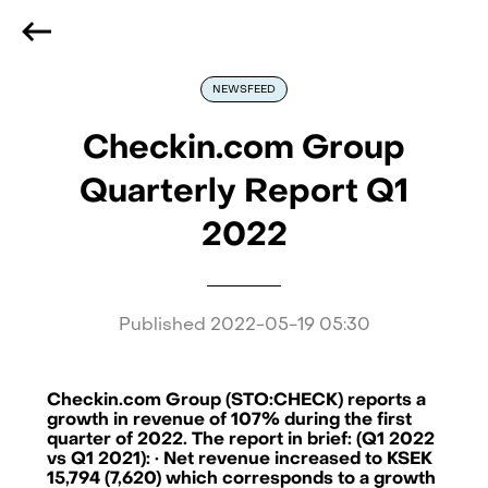
We are hiring
, if you are best at what you do and want
to be part of our journey
Reach out!
NEWSFEED
Checkin.com Group
Quarterly Report Q1
2022
Published
2022-05-19 05:30
Checkin.com Group (STO:CHECK) reports a
growth in revenue of 107% during the first
quarter of 2022. The report in brief: (Q1 2022
vs Q1 2021): · Net revenue increased to KSEK
15,794 (7,620) which corresponds to a growth