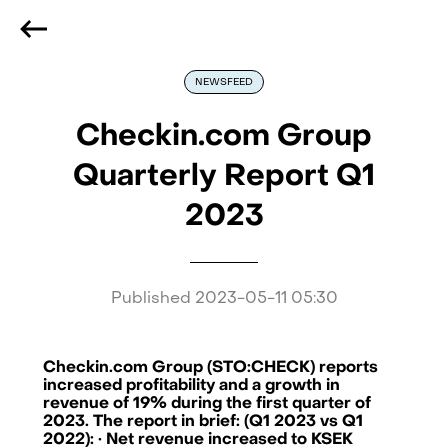
We are hiring
, if you are best at what you do and want
to be part of our journey
Reach out!
NEWSFEED
Checkin.com Group
Quarterly Report Q1
2023
Published
2023-05-11 05:30
Checkin.com Group (STO:CHECK) reports
increased profitability and a growth in
revenue of 19% during the first quarter of
2023. The report in brief: (Q1 2023 vs Q1
2022): · Net revenue increased to KSEK