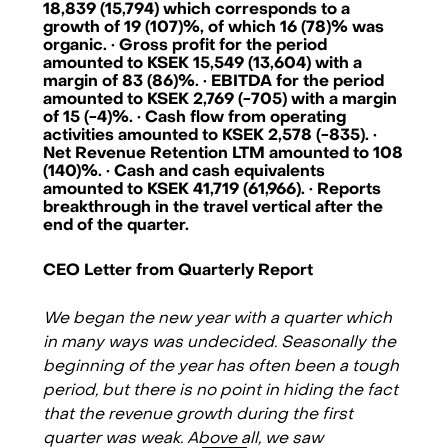
18,839 (15,794) which corresponds to a
growth of 19 (107)%, of which 16 (78)% was
organic. · Gross profit for the period
amounted to KSEK 15,549 (13,604) with a
margin of 83 (86)%. · EBITDA for the period
amounted to KSEK 2,769 (-705) with a margin
of 15 (-4)%. · Cash flow from operating
activities amounted to KSEK 2,578 (-835). ·
Net Revenue Retention LTM amounted to 108
(140)%. · Cash and cash equivalents
amounted to KSEK 41,719 (61,966). · Reports
breakthrough in the travel vertical after the
end of the quarter.
CEO Letter from Quarterly Report
We began the new year with a quarter which
in many ways was undecided. Seasonally the
beginning of the year has often been a tough
Checkin.com Group AB, Grev Turegatan 30, 114 38 Stockholm, Sweden
period, but there is no point in hiding the fact
hello@checkin.com
that the revenue growth during the first
quarter was weak. Above all, we saw