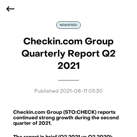
We are hiring
, if you are best at what you do and want
to be part of our journey
Reach out!
NEWSFEED
Checkin.com Group
Quarterly Report Q2
2021
Published
2021-08-11 05:30
Checkin.com Group (STO:CHECK) reports
continued strong growth during the second
quarter of 2021.