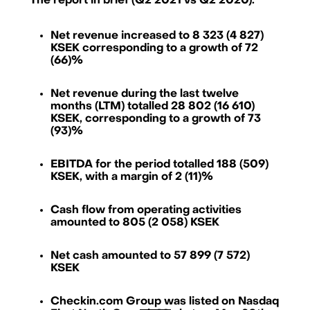
The report in brief (Q2 2021 vs Q2 2020):
Net revenue increased to 8 323 (4 827)
KSEK corresponding to a growth of 72
(66)%
Net revenue during the last twelve
months (LTM) totalled 28 802 (16 610)
KSEK, corresponding to a growth of 73
(93)%
EBITDA for the period totalled 188 (509)
KSEK, with a margin of 2 (11)%
Cash flow from operating activities
amounted to 805 (2 058) KSEK
Net cash amounted to 57 899 (7 572)
Checkin.com Group AB, Grev Turegatan 30, 114 38 Stockholm, Sweden
KSEK
hello@checkin.com
Checkin.com Group was listed on Nasdaq