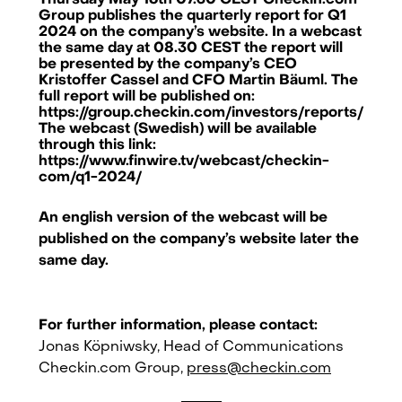
Thursday May 16th 07.30 CEST Checkin.com
Group publishes the quarterly report for Q1
2024 on the company’s website. In a webcast
the same day at 08.30 CEST the report will
be presented by the company’s CEO
Kristoffer Cassel and CFO Martin Bäuml. The
full report will be published on:
https://group.checkin.com/investors/reports/
The webcast (Swedish) will be available
through this link:
https://www.finwire.tv/webcast/checkin-
com/q1-2024/
An english version of the webcast will be
published on the company’s website later the
same day.
For further information, please contact:
Checkin.com Group AB, Grev Turegatan 30, 114 38 Stockholm, Sweden
Jonas Köpniwsky, Head of Communications
Checkin.com Group,
press@checkin.com
hello@checkin.com