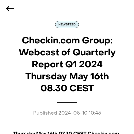
We are hiring
, if you are best at what you do and want
to be part of our journey
Reach out!
NEWSFEED
Checkin.com Group:
Webcast of Quarterly
Report Q1 2024
Thursday May 16th
08.30 CEST
Published
2024-05-10 10:45