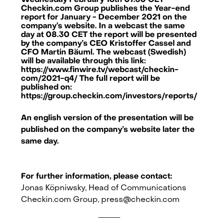
Wednesday February 16th 07.30 CET
Checkin.com Group publishes the Year-end
report for January - December 2021 on the
company’s website. In a webcast the same
day at 08.30 CET the report will be presented
by the company’s CEO Kristoffer Cassel and
CFO Martin Bäuml. The webcast (Swedish)
will be available through this link:
https://www.finwire.tv/webcast/checkin-
com/2021-q4/ The full report will be
published on:
https://group.checkin.com/investors/reports/
An english version of the presentation will be
published on the company’s website later the
same day.
For further information, please contact:
Checkin.com Group AB, Grev Turegatan 30, 114 38 Stockholm, Sweden
Jonas Köpniwsky, Head of Communications
Checkin.com Group,
press@checkin.com
hello@checkin.com