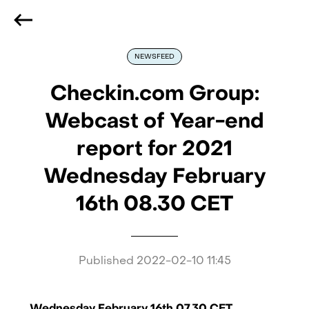
We are hiring
, if you are best at what you do and want
to be part of our journey
Reach out!
NEWSFEED
Checkin.com Group:
Webcast of Year-end
report for 2021
Wednesday February
16th 08.30 CET
Published
2022-02-10 11:45