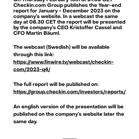
On Thursday February 15th at 07.30 CET
Checkin.com Group publishes the Year-end
report for January - December 2023 on the
company’s website. In a webcast the same
day at 08.30 CET the report will be presented
by the company’s CEO Kristoffer Cassel and
CFO Martin Bäuml.
The webcast (Swedish) will be available
through this link:
https://www.finwire.tv/webcast/checkin-
com/2023-q4/
The full report will be published on:
https://group.checkin.com/investors/reports/
An english version of the presentation will be
published on the company’s website later the
Checkin.com Group AB, Grev Turegatan 30, 114 38 Stockholm, Sweden
same day.
hello@checkin.com