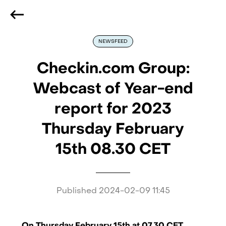
We are hiring
, if you are best at what you do and want
to be part of our journey
Reach out!
NEWSFEED
Checkin.com Group:
Webcast of Year-end
report for 2023
Thursday February
15th 08.30 CET
Published
2024-02-09 11:45