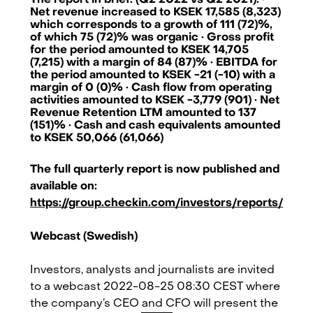
The report in brief: (Q2 2022 vs Q2 2021): ·
Net revenue increased to KSEK 17,585 (8,323)
which corresponds to a growth of 111 (72)%,
of which 75 (72)% was organic · Gross profit
for the period amounted to KSEK 14,705
(7,215) with a margin of 84 (87)% · EBITDA for
the period amounted to KSEK -21 (-10) with a
margin of 0 (0)% · Cash flow from operating
activities amounted to KSEK -3,779 (901) · Net
Revenue Retention LTM amounted to 137
(151)% · Cash and cash equivalents amounted
to KSEK 50,066 (61,066)
The full quarterly report is now published and
available on:
https://group.checkin.com/investors/reports/
Webcast (Swedish)
Checkin.com Group AB, Grev Turegatan 30, 114 38 Stockholm, Sweden
Investors, analysts and journalists are invited
to a webcast 2022-08-25 08:30 CEST where
hello@checkin.com
the company’s CEO and CFO will present the