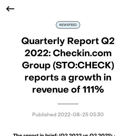
We are hiring
, if you are best at what you do and want
to be part of our journey
Reach out!
NEWSFEED
Quarterly Report Q2
2022: Checkin.com
Group (STO:CHECK)
reports a growth in
revenue of 111%
Published
2022-08-25 05:30