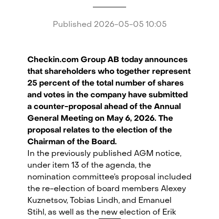
Published
2026-05-05 10:05
Checkin.com Group AB today announces
that shareholders who together represent
25 percent of the total number of shares
and votes in the company have submitted
a counter-proposal ahead of the Annual
General Meeting on May 6, 2026. The
proposal relates to the election of the
Chairman of the Board.
In the previously published AGM notice,
under item 13 of the agenda, the
nomination committee’s proposal included
Checkin.com Group AB, Grev Turegatan 30, 114 38 Stockholm, Sweden
the re-election of board members Alexey
Kuznetsov, Tobias Lindh, and Emanuel
hello@checkin.com
Stihl, as well as the new election of Erik