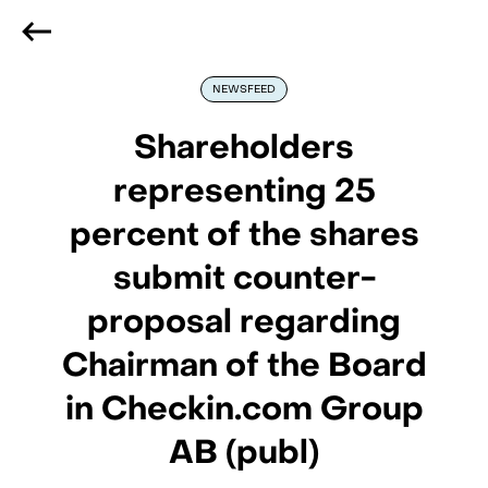
We are hiring
, if you are best at what you do and want
to be part of our journey
Reach out!
NEWSFEED
Shareholders
representing 25
percent of the shares
submit counter-
proposal regarding
Chairman of the Board
in Checkin.com Group
AB (publ)